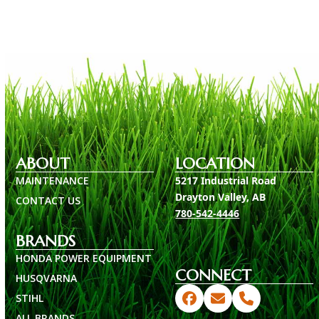
ABOUT
LOCATION
MAINTENANCE
5217 Industrial Road
Drayton Valley, AB
CONTACT US
780-542-4446
BRANDS
HONDA POWER EQUIPMENT
CONNECT
HUSQVARNA
STIHL
Facebook
Email
Phone
ALL BRANDS