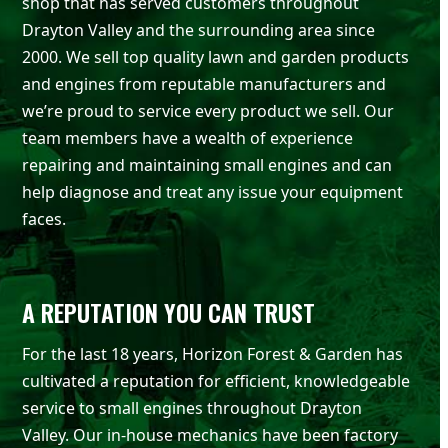
shop that has served customers throughout
Drayton Valley and the surrounding area since
2000. We sell top quality lawn and garden products
and engines from reputable manufacturers and
we’re proud to service every product we sell. Our
team members have a wealth of experience
repairing and maintaining small engines and can
help diagnose and treat any issue your equipment
faces.
A REPUTATION YOU CAN TRUST
For the last 18 years, Horizon Forest & Garden has
cultivated a reputation for efficient, knowledgeable
service to small engines throughout Drayton
Valley. Our in-house mechanics have been factory