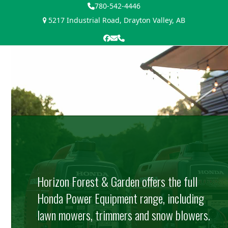
Skip
780-542-4446
to
5217 Industrial Road, Drayton Valley, AB
content
Facebook
Email
Phone
Open
Close
mobile
mobile
menu
menu
Horizon Forest & Garden offers the full
Honda Power Equipment range, including
lawn mowers, trimmers and snow blowers.