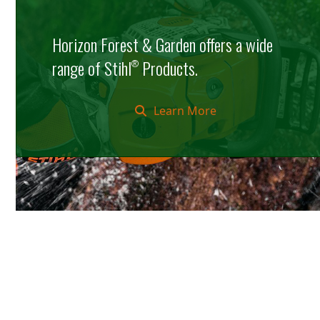
Horizon Forest & Garden offers a wide
range of Stihl
Products.
®
Learn More