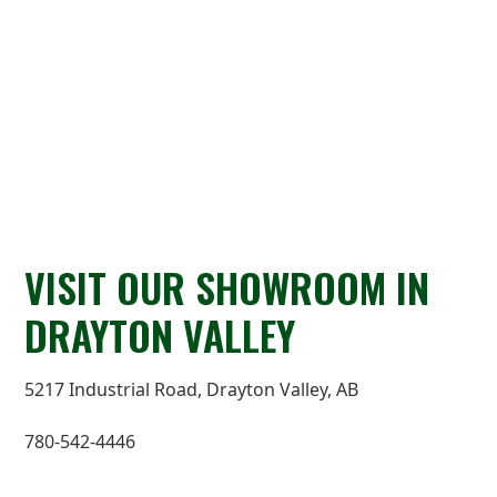
VISIT OUR SHOWROOM IN
DRAYTON VALLEY
5217 Industrial Road, Drayton Valley, AB
780-542-4446