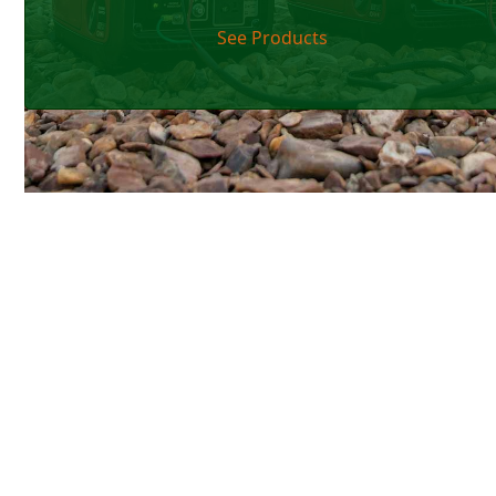
See Products