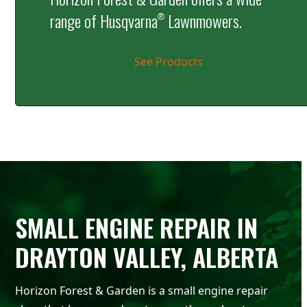
range of Husqvarna
Lawnmowers.
®
See Products
SMALL ENGINE REPAIR IN
DRAYTON VALLEY, ALBERTA
Horizon Forest & Garden is a small engine repair