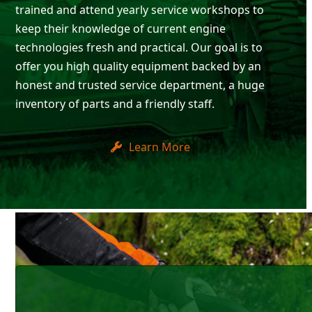
trained and attend yearly service workshops to
keep their knowledge of current engine
technologies fresh and practical. Our goal is to
offer you high quality equipment backed by an
honest and trusted service department, a huge
inventory of parts and a friendly staff.
Learn More