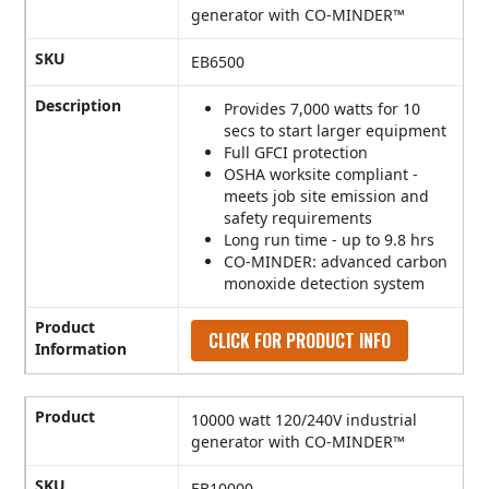
generator with CO-MINDER™
SKU
EB6500
Description
Provides 7,000 watts for 10
secs to start larger equipment
Full GFCI protection
OSHA worksite compliant -
meets job site emission and
safety requirements
Long run time - up to 9.8 hrs
CO-MINDER: advanced carbon
monoxide detection system
Product
CLICK FOR PRODUCT INFO
Information
Product
10000 watt 120/240V industrial
generator with CO-MINDER™
SKU
EB10000