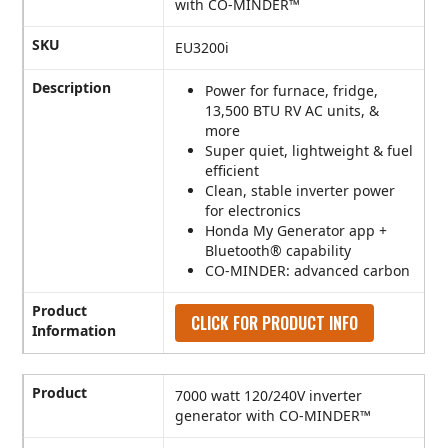
with CO-MINDER™
SKU
EU3200i
Description
Power for furnace, fridge,
13,500 BTU RV AC units, &
more
Super quiet, lightweight & fuel
efficient
Clean, stable inverter power
for electronics
Honda My Generator app +
Bluetooth® capability
CO-MINDER: advanced carbon
Product
CLICK FOR PRODUCT INFO
Information
Product
7000 watt 120/240V inverter
generator with CO-MINDER™