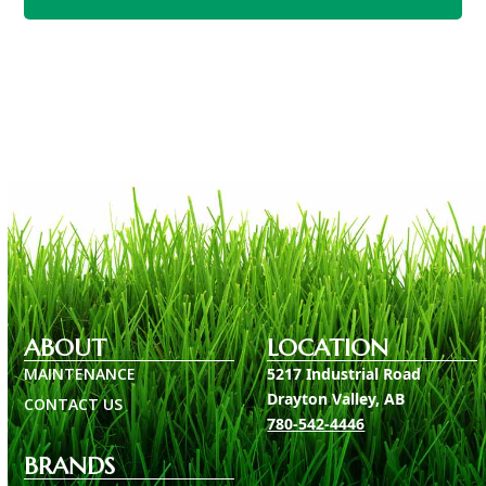
Return To Main Honda Page
ABOUT
LOCATION
MAINTENANCE
5217 Industrial Road
Drayton Valley, AB
CONTACT US
780-542-4446
BRANDS