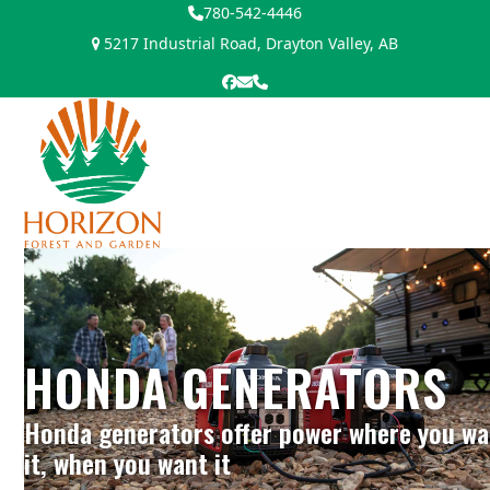
Skip
780-542-4446
to
5217 Industrial Road, Drayton Valley, AB
content
Facebook
Email
Phone
Open
Close
mobile
mobile
menu
menu
HONDA GENERATORS
Honda generators offer power where you wa
it, when you want it