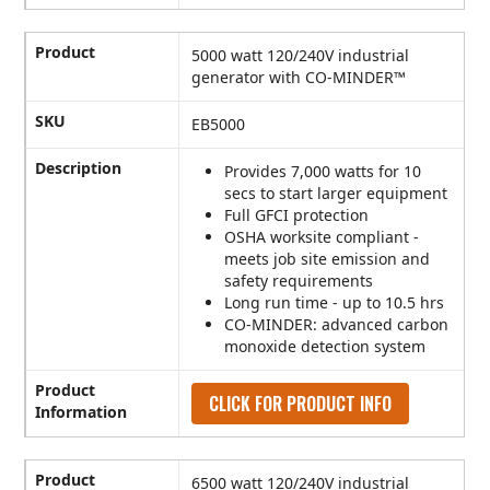
Product
5000 watt 120/240V industrial
generator with CO-MINDER™
SKU
EB5000
Description
Provides 7,000 watts for 10
secs to start larger equipment
Full GFCI protection
OSHA worksite compliant -
meets job site emission and
safety requirements
Long run time - up to 10.5 hrs
CO-MINDER: advanced carbon
monoxide detection system
Product
CLICK FOR PRODUCT INFO
Information
Product
6500 watt 120/240V industrial