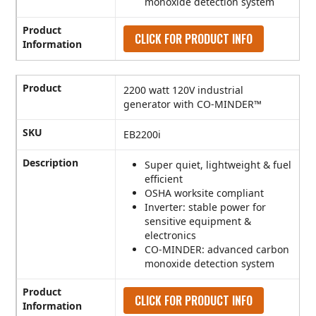
monoxide detection system
Product
CLICK FOR PRODUCT INFO
Information
Product
2200 watt 120V industrial
generator with CO-MINDER™
SKU
EB2200i
Description
Super quiet, lightweight & fuel
efficient
OSHA worksite compliant
Inverter: stable power for
sensitive equipment &
electronics
CO-MINDER: advanced carbon
monoxide detection system
Product
CLICK FOR PRODUCT INFO
Information