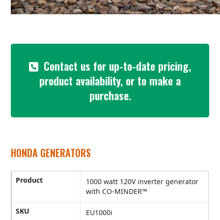
Contact us for up-to-date pricing,
product availability, or to make a
purchase.
HONDA GENERATORS
Product
1000 watt 120V inverter generator
with CO-MINDER™
SKU
EU1000i