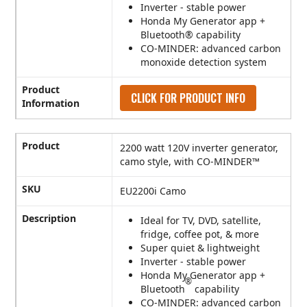
Inverter - stable power
Honda My Generator app +
Bluetooth® capability
CO-MINDER: advanced carbon
monoxide detection system
Product
CLICK FOR PRODUCT INFO
Information
Product
2200 watt 120V inverter generator,
camo style, with CO-MINDER™
SKU
EU2200i Camo
Description
Ideal for TV, DVD, satellite,
fridge, coffee pot, & more
Super quiet & lightweight
Inverter - stable power
Honda My Generator app +
®
Bluetooth
capability
CO-MINDER: advanced carbon