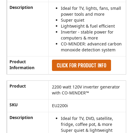
Description
Ideal for TV, lights, fans, small
power tools and more
Super quiet
Lightweight & fuel efficient
Inverter - stable power for
computers & more
CO-MINDER: advanced carbon
monoxide detection system
Product
CLICK FOR PRODUCT INFO
Information
Product
2200 watt 120V inverter generator
with CO-MINDER™
SKU
EU2200i
Description
Ideal for TV, DVD, satellite,
fridge, coffee pot, & more
Super quiet & lightweight