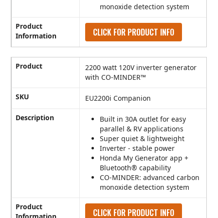
monoxide detection system
Product
CLICK FOR PRODUCT INFO
Information
Product
2200 watt 120V inverter generator
with CO-MINDER™
SKU
EU2200i Companion
Description
Built in 30A outlet for easy
parallel & RV applications
Super quiet & lightweight
Inverter - stable power
Honda My Generator app +
Bluetooth® capability
CO-MINDER: advanced carbon
monoxide detection system
Product
CLICK FOR PRODUCT INFO
Information