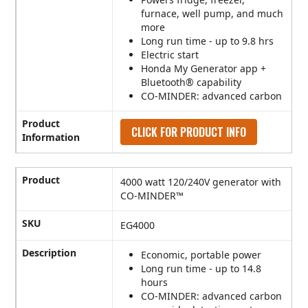
furnace, well pump, and much
more
Long run time - up to 9.8 hrs
Electric start
Honda My Generator app +
Bluetooth® capability
CO-MINDER: advanced carbon
Product
CLICK FOR PRODUCT INFO
Information
Product
4000 watt 120/240V generator with
CO-MINDER™
SKU
EG4000
Description
Economic, portable power
Long run time - up to 14.8
hours
CO-MINDER: advanced carbon