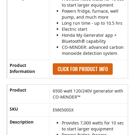
to start larger equipment
Powers fridge, furnace, well
pump, and much more
Long run time - up to 10.5 hrs
Electric start
Honda My Generator app +
Bluetooth® capability
CO-MINDER: advanced carbon
monoxide detection system
Product
CLICK FOR PRODUCT INFO
Information
Product
6500 watt 120/240V generator with
CO-MINDER™
SKU
EM6500SX
Description
Provides 7,000 watts for 10 sec
to start larger equipment
Powers fridge, freezer,