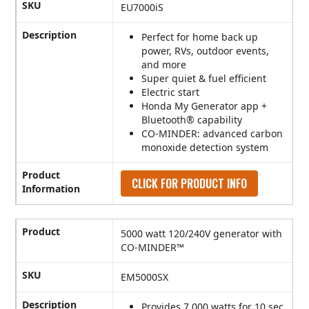
SKU
EU7000iS
Description
Perfect for home back up
power, RVs, outdoor events,
and more
Super quiet & fuel efficient
Electric start
Honda My Generator app +
Bluetooth® capability
CO-MINDER: advanced carbon
monoxide detection system
Product
CLICK FOR PRODUCT INFO
Information
Product
5000 watt 120/240V generator with
CO-MINDER™
SKU
EM5000SX
Description
Provides 7,000 watts for 10 sec