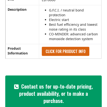
Description
G.F.C.I. / neutral bond
protection
Electric start
Best fuel efficiency and lowest
noise rating in its class
CO-MINDER: advanced carbon
monoxide detection system
Product
CLICK FOR PRODUCT INFO
Information
Contact us for up-to-date pricing,
product availability, or to make a
purchase.