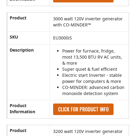
Product
3000 watt 120V inverter generator
with CO-MINDER™
SKU
EU3000iS
Description
Power for furnace, fridge,
most 13,500 BTU RV AC units,
& more
Super quiet & fuel efficient
Electric start Inverter - stable
power for computers & more
CO-MINDER: advanced carbon
monoxide detection system
Product
CLICK FOR PRODUCT INFO
Information
Product
3200 watt 120V inverter generator